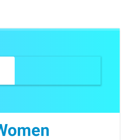
 Women