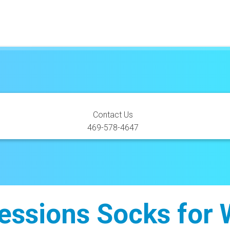
SEMAGLUTIDE SHOTS
Contact Us
469-578-4647
ssions Socks for