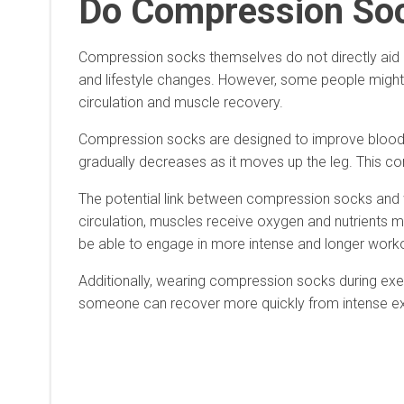
Do Compression Soc
Compression socks themselves do not directly aid in 
and lifestyle changes. However, some people might 
circulation and muscle recovery.
Compression socks are designed to improve blood ci
gradually decreases as it moves up the leg. This co
The potential link between compression socks and we
circulation, muscles receive oxygen and nutrients m
be able to engage in more intense and longer workout
Additionally, wearing compression socks during exe
someone can recover more quickly from intense exerc