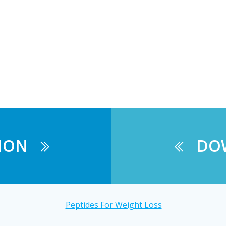
ION
DO
Peptides For Weight Loss