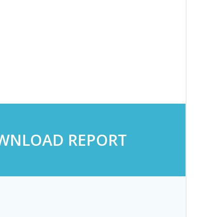
WNLOAD REPORT