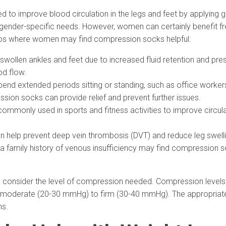
to improve blood circulation in the legs and feet by applying g
ender-specific needs. However, women can certainly benefit fr
ios where women may find compression socks helpful:
ollen ankles and feet due to increased fluid retention and pr
od flow.
d extended periods sitting or standing, such as office workers
ssion socks can provide relief and prevent further issues.
mmonly used in sports and fitness activities to improve circul
elp prevent deep vein thrombosis (DVT) and reduce leg swelling
 family history of venous insufficiency may find compression s
 consider the level of compression needed. Compression levels 
oderate (20-30 mmHg) to firm (30-40 mmHg). The appropriate l
ns.