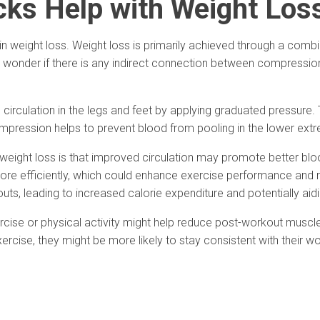
ks Help with Weight Los
weight loss. Weight loss is primarily achieved through a combinat
wonder if there is any indirect connection between compression
rculation in the legs and feet by applying graduated pressure. 
mpression helps to prevent blood from pooling in the lower extr
ight loss is that improved circulation may promote better blood 
ore efficiently, which could enhance exercise performance and r
s, leading to increased calorie expenditure and potentially aidi
rcise or physical activity might help reduce post-workout muscl
ise, they might be more likely to stay consistent with their wor