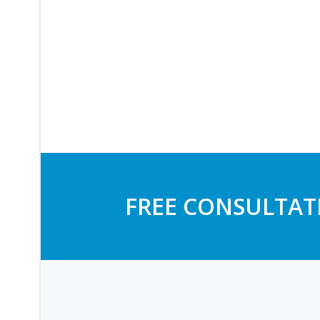
FREE CONSULTAT
Post