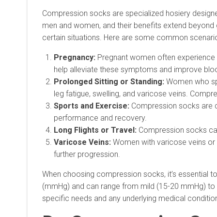
Compression socks are specialized hosiery designed 
men and women, and their benefits extend beyond g
certain situations. Here are some common scenar
Pregnancy:
Pregnant women often experience sw
help alleviate these symptoms and improve blo
Prolonged Sitting or Standing:
Women who spen
leg fatigue, swelling, and varicose veins. Compre
Sports and Exercise:
Compression socks are co
performance and recovery.
Long Flights or Travel:
Compression socks can h
Varicose Veins:
Women with varicose veins or a
further progression.
When choosing compression socks, it’s essential to
(mmHg) and can range from mild (15-20 mmHg) to m
specific needs and any underlying medical conditio