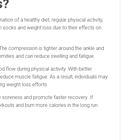
s?
ion of a healthy diet, regular physical activity,
 socks and weight loss due to their effects on
The compression is tighter around the ankle and
emities and can reduce swelling and fatigue.
flow during physical activity. With better
educe muscle fatigue. As a result, individuals may
ng weight loss efforts.
e soreness and promote faster recovery. If
kouts and burn more calories in the long run.