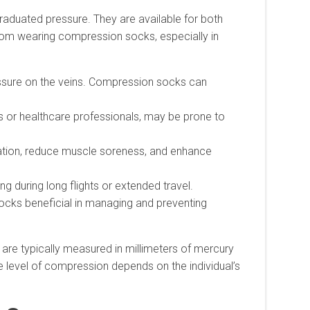
raduated pressure. They are available for both
om wearing compression socks, especially in
essure on the veins. Compression socks can
 or healthcare professionals, may be prone to
ation, reduce muscle soreness, and enhance
 during long flights or extended travel.
ocks beneficial in managing and preventing
are typically measured in millimeters of mercury
evel of compression depends on the individual’s