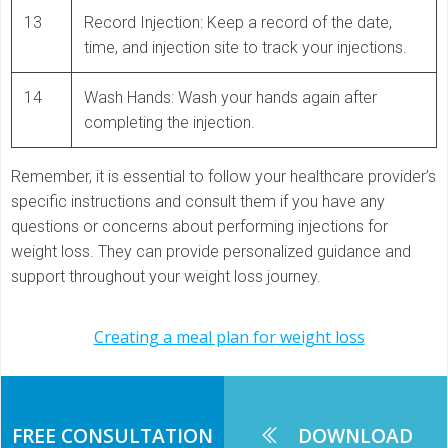
13
Record Injection: Keep a record of the date,
time, and injection site to track your injections.
14
Wash Hands: Wash your hands again after
completing the injection.
Remember, it is essential to follow your healthcare provider’s
specific instructions and consult them if you have any
questions or concerns about performing injections for
weight loss. They can provide personalized guidance and
support throughout your weight loss journey.
Post
Creating a meal plan for weight loss
navigation
FREE CONSULTATION
DOWNLOAD