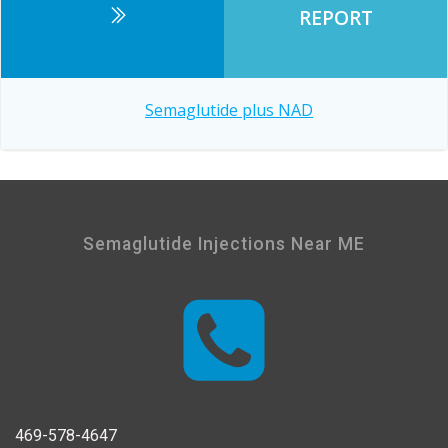
REPORT
Post
Semaglutide plus NAD
navigation
Semaglutide Injections Near ME
469-578-4647