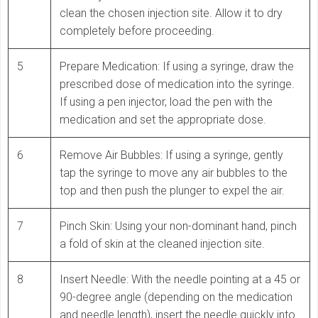
clean the chosen injection site. Allow it to dry
completely before proceeding.
5
Prepare Medication: If using a syringe, draw the
prescribed dose of medication into the syringe.
If using a pen injector, load the pen with the
medication and set the appropriate dose.
6
Remove Air Bubbles: If using a syringe, gently
tap the syringe to move any air bubbles to the
top and then push the plunger to expel the air.
7
Pinch Skin: Using your non-dominant hand, pinch
a fold of skin at the cleaned injection site.
8
Insert Needle: With the needle pointing at a 45 or
90-degree angle (depending on the medication
and needle length), insert the needle quickly into