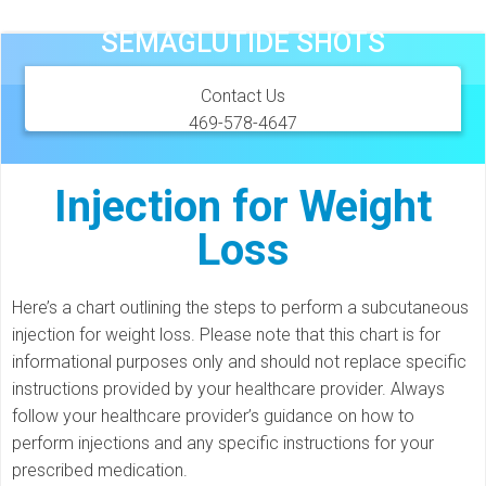
Skip
SEMAGLUTIDE SHOTS
to
content
Contact Us
469-578-4647
Injection for Weight
Loss
Here’s a chart outlining the steps to perform a subcutaneous
injection for weight loss. Please note that this chart is for
informational purposes only and should not replace specific
instructions provided by your healthcare provider. Always
follow your healthcare provider’s guidance on how to
perform injections and any specific instructions for your
prescribed medication.