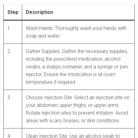
Step
Description
1
Wash Hands: Thoroughly wash your hands with
soap and water.
2
Gather Supplies: Gather the necessary supplies,
including the prescribed medication, alcohol
swabs, a sharps container, and a syringe or pen
injector. Ensure the medication is at room
temperature if required.
3
Choose Injection Site: Select an injection site on
your abdomen, upper thighs, or upper arms.
Rotate injection sites to prevent irritation. Avoid
areas with scars, bruises, or skin conditions.
4
Clean Injection Site: Use an alcohol swab to