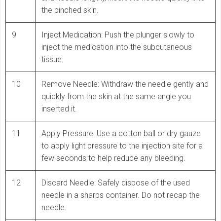
the pinched skin.
9
Inject Medication: Push the plunger slowly to
inject the medication into the subcutaneous
tissue.
10
Remove Needle: Withdraw the needle gently and
quickly from the skin at the same angle you
inserted it.
11
Apply Pressure: Use a cotton ball or dry gauze
to apply light pressure to the injection site for a
few seconds to help reduce any bleeding.
12
Discard Needle: Safely dispose of the used
needle in a sharps container. Do not recap the
needle.